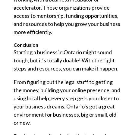
accelerator. These organizations provide
access to mentorship, funding opportunities,
and resources to help you grow your business
more efficiently.
Conclusion
Starting a business in Ontario might sound
tough, but it’s totally doable! With the right
steps and resources, you can make it happen.
From figuring out the legal stuff to getting
the money, building your online presence, and
using local help, every step gets you closer to
your business dreams. Ontario’s got a great
environment for businesses, big or small, old
or new.