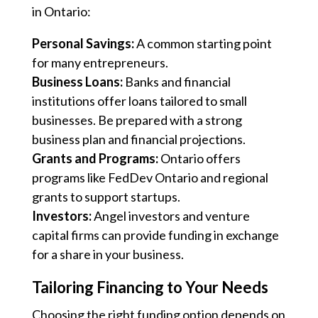
in Ontario:
Personal Savings:
A common starting point
for many entrepreneurs.
Business Loans:
Banks and financial
institutions offer loans tailored to small
businesses. Be prepared with a strong
business plan and financial projections.
Grants and Programs:
Ontario offers
programs like FedDev Ontario and regional
grants to support startups.
Investors:
Angel investors and venture
capital firms can provide funding in exchange
for a share in your business.
Tailoring Financing to Your Needs
Choosing the right funding option depends on