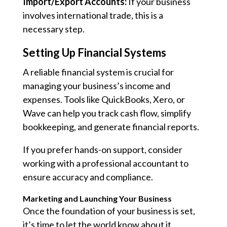
Import/Export Accounts:
If your business
involves international trade, this is a
necessary step.
Setting Up Financial Systems
A reliable financial system is crucial for
managing your business’s income and
expenses. Tools like QuickBooks, Xero, or
Wave can help you track cash flow, simplify
bookkeeping, and generate financial reports.
If you prefer hands-on support, consider
working with a professional accountant to
ensure accuracy and compliance.
Marketing and Launching Your Business
Once the foundation of your business is set,
it’s time to let the world know about it.