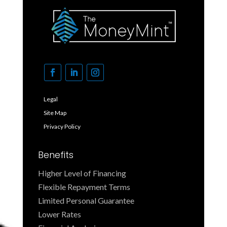
Legal
Site Map
Privacy Policy
Benefits
Higher Level of Financing
Flexible Repayment Terms
Limited Personal Guarantee
Lower Rates