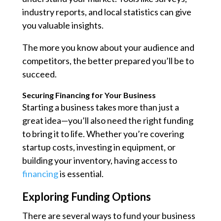
industry reports, and local statistics can give
you valuable insights.
The more you know about your audience and
competitors, the better prepared you’ll be to
succeed.
Securing Financing for Your Business
Starting a business takes more than just a
great idea—you’ll also need the right funding
to bring it to life. Whether you’re covering
startup costs, investing in equipment, or
building your inventory, having access to
financing
is essential.
Exploring Funding Options
There are several ways to fund your business