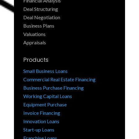
Financial Analysis
Deal Structuring
Deal Negotiation
Business Plans
Valuations
Appraisals
Products
Small Business Loans
Commercial Real Estate Financing
Business Purchase Financing
Working Capital Loans
Equipment Purchase
Invoice Financing
Innovation Loans
Start-up Loans
Franchise Loans