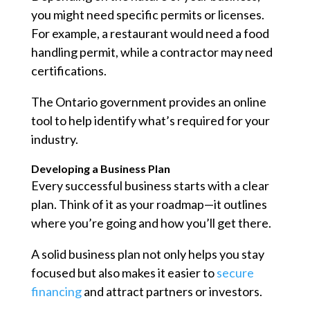
you might need specific permits or licenses.
For example, a restaurant would need a food
handling permit, while a contractor may need
certifications.
The Ontario government provides an online
tool to help identify what’s required for your
industry.
Developing a Business Plan
Every successful business starts with a clear
plan. Think of it as your roadmap—it outlines
where you’re going and how you’ll get there.
A solid business plan not only helps you stay
focused but also makes it easier to
secure
financing
and attract partners or investors.