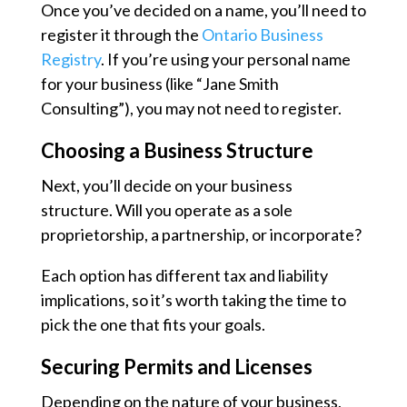
Once you’ve decided on a name, you’ll need to
register it through the
Ontario Business
Registry
. If you’re using your personal name
for your business (like “Jane Smith
Consulting”), you may not need to register.
Choosing a Business Structure
Next, you’ll decide on your business
structure. Will you operate as a sole
proprietorship, a partnership, or incorporate?
Each option has different tax and liability
implications, so it’s worth taking the time to
pick the one that fits your goals.
Securing Permits and Licenses
Depending on the nature of your business,