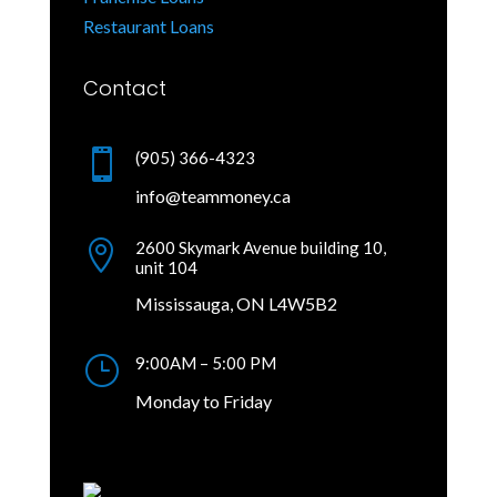
Restaurant Loans
Contact

(905) 366-4323
info@teammoney.ca

2600 Skymark Avenue building 10,
unit 104
Mississauga, ON L4W5B2
}
9:00AM – 5:00 PM
Monday to Friday