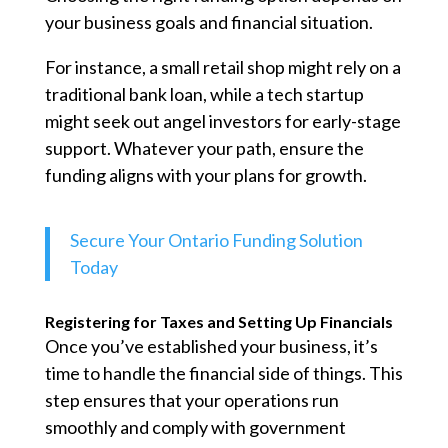
your business goals and financial situation.
For instance, a small retail shop might rely on a
traditional bank loan, while a tech startup
might seek out angel investors for early-stage
support. Whatever your path, ensure the
funding aligns with your plans for growth.
Secure Your Ontario Funding Solution
Today
Registering for Taxes and Setting Up Financials
Once you’ve established your business, it’s
time to handle the financial side of things. This
step ensures that your operations run
smoothly and comply with government