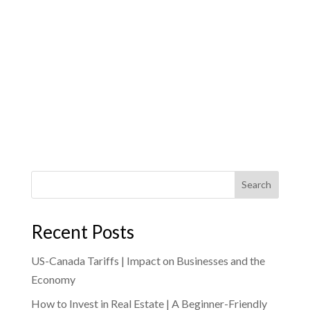
Search
Recent Posts
US-Canada Tariffs | Impact on Businesses and the
Economy
How to Invest in Real Estate | A Beginner-Friendly