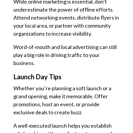
While online marketing is essential, don’t
underestimate the power of offline efforts.
Attend networking events, distribute flyers in
your local area, or partner with community
organizations to increase visibility.
Word-of-mouth and local advertising can still
play a big role in driving traffic to your
business.
Launch Day Tips
Whether you’re planning a soft launch or a
grand opening, make it memorable. Offer
promotions, host an event, or provide
exclusive deals to create buzz.
A well-executed launch helps you establish