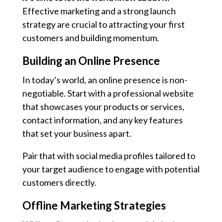
Effective marketing and a strong launch
strategy are crucial to attracting your first
customers and building momentum.
Building an Online Presence
In today’s world, an online presence is non-
negotiable. Start with a professional website
that showcases your products or services,
contact information, and any key features
that set your business apart.
Pair that with social media profiles tailored to
your target audience to engage with potential
customers directly.
Offline Marketing Strategies