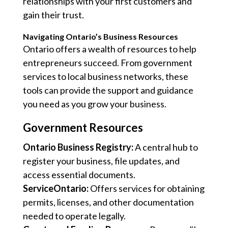
relationships with your first customers and
gain their trust.
Navigating Ontario’s Business Resources
Ontario offers a wealth of resources to help
entrepreneurs succeed. From government
services to local business networks, these
tools can provide the support and guidance
you need as you grow your business.
Government Resources
Ontario Business Registry:
A central hub to
register your business, file updates, and
access essential documents.
ServiceOntario:
Offers services for obtaining
permits, licenses, and other documentation
needed to operate legally.