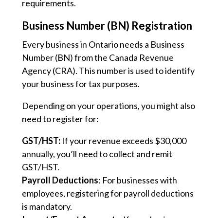
requirements.
Business Number (BN) Registration
Every business in Ontario needs a Business
Number (BN) from the Canada Revenue
Agency (CRA). This number is used to identify
your business for tax purposes.
Depending on your operations, you might also
need to register for:
GST/HST:
If your revenue exceeds $30,000
annually, you’ll need to collect and remit
GST/HST.
Payroll Deductions
: For businesses with
employees, registering for payroll deductions
is mandatory.