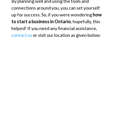
By planning well and using the tools and
connections around you, you can set yourself
up for success. So, if you were wondering
how
to start a business in Ontario
, hopefully, this
helped! If you need any financial assistance,
contact us
or visit our location as given below: