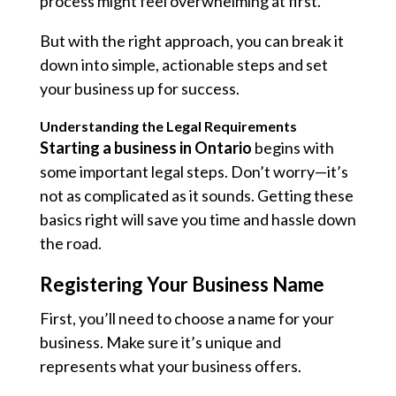
process might feel overwhelming at first.
But with the right approach, you can break it
down into simple, actionable steps and set
your business up for success.
Understanding the Legal Requirements
Starting a business in Ontario
begins with
some important legal steps. Don’t worry—it’s
not as complicated as it sounds. Getting these
basics right will save you time and hassle down
the road.
Registering Your Business Name
First, you’ll need to choose a name for your
business. Make sure it’s unique and
represents what your business offers.