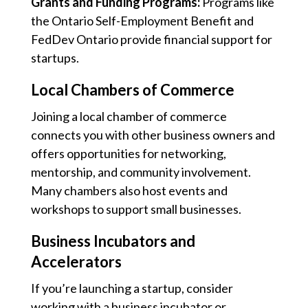
Grants and Funding Programs:
Programs like
the Ontario Self-Employment Benefit and
FedDev Ontario provide financial support for
startups.
Local Chambers of Commerce
Joining a local chamber of commerce
connects you with other business owners and
offers opportunities for networking,
mentorship, and community involvement.
Many chambers also host events and
workshops to support small businesses.
Business Incubators and
Accelerators
If you’re launching a startup, consider
working with a business incubator or