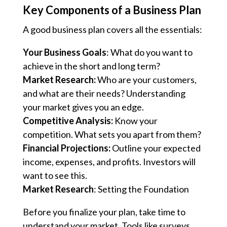
Key Components of a Business Plan
A good business plan covers all the essentials:
Your Business Goals
: What do you want to
achieve in the short and long term?
Market Research:
Who are your customers,
and what are their needs? Understanding
your market gives you an edge.
Competitive Analysis:
Know your
competition. What sets you apart from them?
Financial Projections:
Outline your expected
income, expenses, and profits. Investors will
want to see this.
Market Research
: Setting the Foundation
Before you finalize your plan, take time to
understand your market. Tools like surveys,