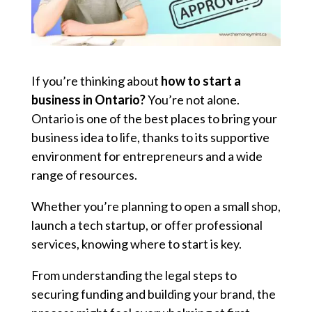
If you’re thinking about
how to start a
business in Ontario?
You’re not alone.
Ontario is one of the best places to bring your
business idea to life, thanks to its supportive
environment for entrepreneurs and a wide
range of resources.
Whether you’re planning to open a small shop,
launch a tech startup, or offer professional
services, knowing where to start is key.
From understanding the legal steps to
securing funding and building your brand, the