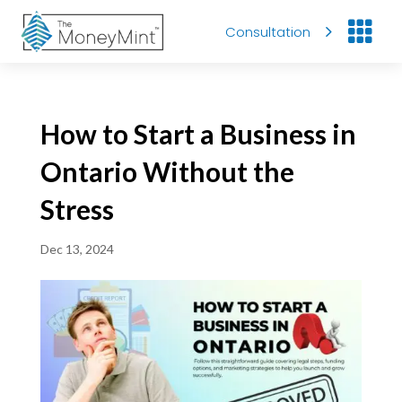

Consultation
How to Start a Business in
Ontario Without the
Stress
Dec 13, 2024