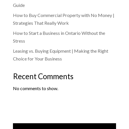
Guide
How to Buy Commercial Property with No Money |
Strategies That Really Work
How to Start a Business in Ontario Without the
Stress
Leasing vs. Buying Equipment | Making the Right
Choice for Your Business
Recent Comments
No comments to show.