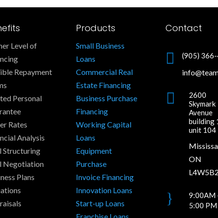
efits
Products
Contact
er Level of
Small Business

(905) 366
ancing
Loans
xible Repayment
Commercial Real
info@tea
ms
Estate Financing

2600
ted Personal
Business Purchase
Skymark
rantee
Financing
Avenue
building 
er Rates
Working Capital
unit 104
ncial Analysis
Loans
Mississa
 Structuring
Equipment
ON
l Negotiation
Purchase
L4W5B
ness Plans
Invoice Financing
ations
Innovation Loans
}
9:00AM 
raisals
Start-up Loans
5:00 PM
Franchise Loans