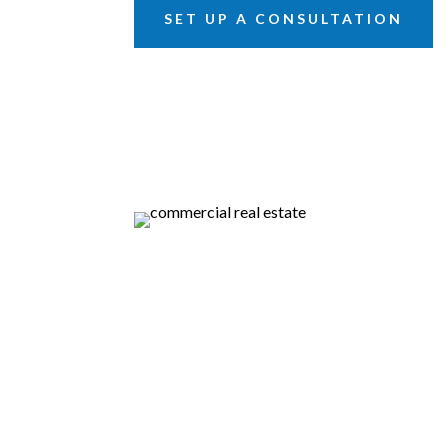
SET UP A CONSULTATION