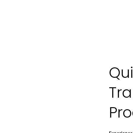
Qui
Tr
Pr
Experience 