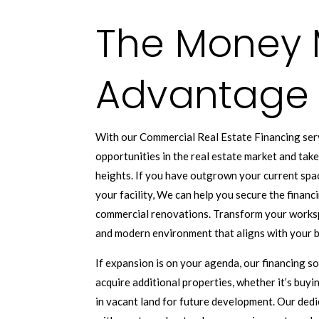
The Money 
Advantage
With our Commercial Real Estate Financing serv
opportunities in the real estate market and tak
heights. If you have outgrown your current spa
your facility, We can help you secure the finan
commercial renovations. Transform your worksp
and modern environment that aligns with your b
If expansion is on your agenda, our financing s
acquire additional properties, whether it’s buyi
in vacant land for future development. Our dedi