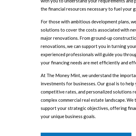
with you to understand your requirements and 
the financial resources necessary to fuel your 
For those with ambitious development plans, we
solutions to cover the costs associated with ne
major renovations. From ground-up constructio
renovations, we can support you in turning your 
experienced professionals will guide you throu
your financing needs are met efficiently and eff
At The Money Mint, we understand the importan
investments for businesses. Our goal is to help y
competitive rates, and personalized solutions r
complex commercial real estate landscape. We ta
support your strategic objectives, offering fina
your unique business goals.