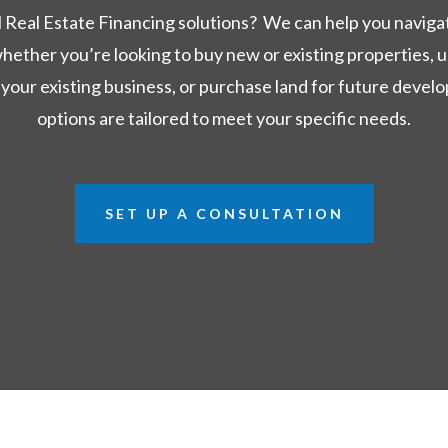
Real Estate Financing solutions? We can help you navigat
whether you’re looking to buy new or existing properties,
your existing business, or purchase land for future devel
options are tailored to meet your specific needs.
SET UP A CONSULTATION