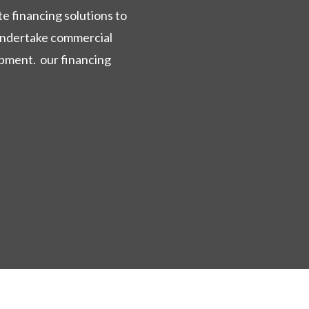
e financing solutions to
 undertake commercial
opment. our financing