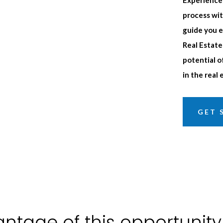
process wit
guide you e
Real Estate
potential o
in the real
GET 
ntage of this opportunity