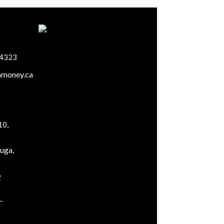
-4323
mmoney.ca
10,
uga,
2
–