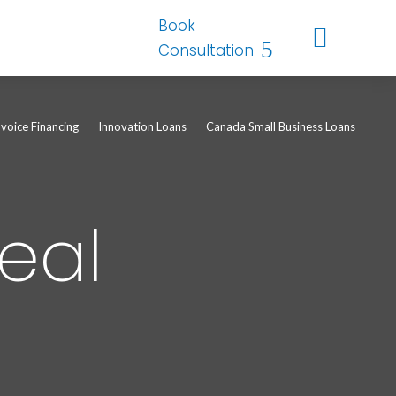
Book

Consultation
nvoice Financing
Innovation Loans
Canada Small Business Loans
eal