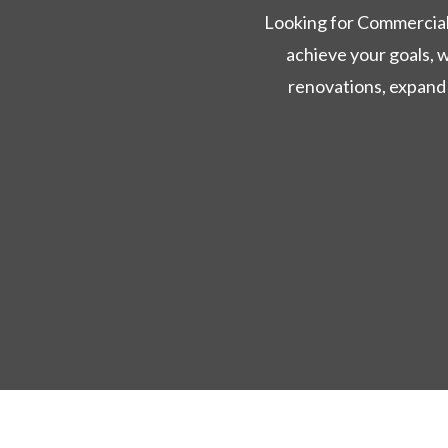
Looking for Commercial 
achieve your goals, 
renovations, expand 