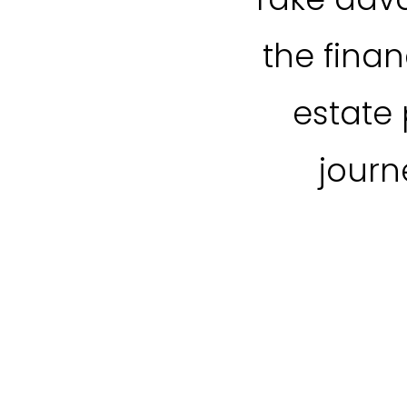
the fina
estate 
journ