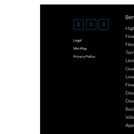
Ben
High
Fin
Legal
Fle
Site Map
Ter
Privacy Policy
Limi
Gua
Low
Fina
Deal
Dea
Busi
Valu
App