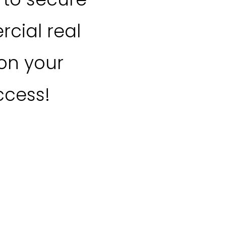
cial real
 on your
ccess!