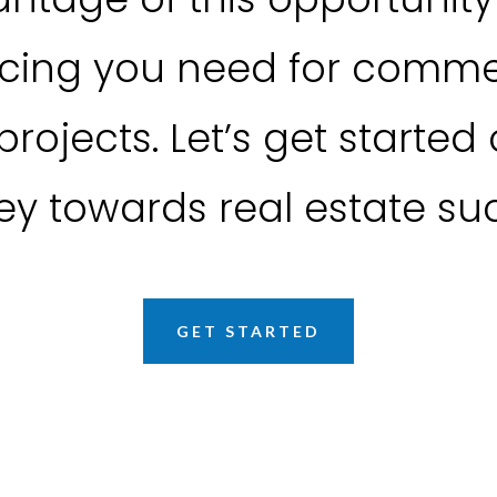
ncing you need for commer
projects. Let’s get started
ey towards real estate su
GET STARTED