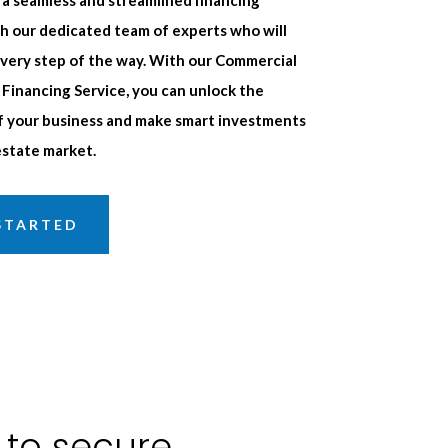
h our dedicated team of experts who will
very step of the way. With our Commercial
 Financing Service, you can unlock the
f your business and make smart investments
 estate market.
STARTED
 to secure