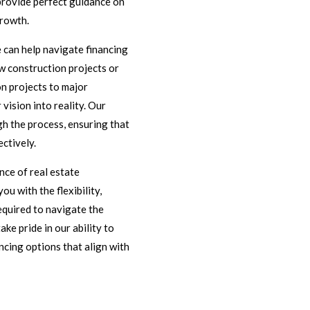
provide perfect guidance on
growth.
 can help navigate financing
w construction projects or
n projects to major
vision into reality. Our
gh the process, ensuring that
ectively.
ce of real estate
ou with the flexibility,
equired to navigate the
ke pride in our ability to
ncing options that align with