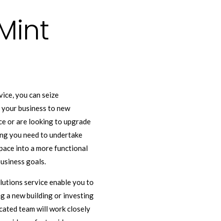
Mint
ice, you can seize
e your business to new
ce or are looking to upgrade
cing you need to undertake
ace into a more functional
usiness goals.
olutions service enable you to
ng a new building or investing
cated team will work closely