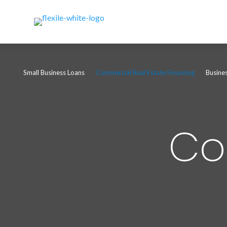
Small Business Loans
Commercial Real Estate Financing
Busine
Co