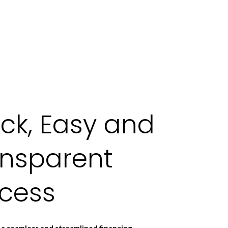
ck, Easy and
ansparent
ocess
a seamless and streamlined financing