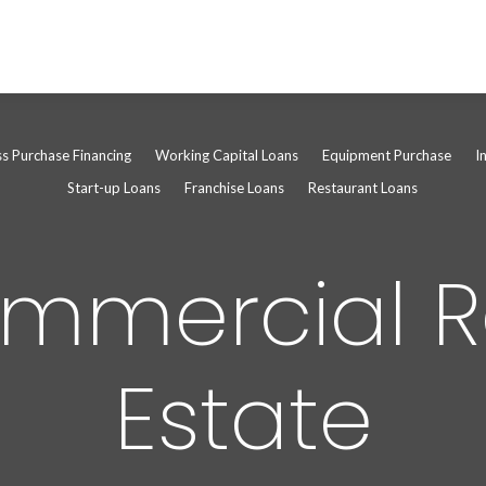
ss Purchase Financing
Working Capital Loans
Equipment Purchase
I
Start-up Loans
Franchise Loans
Restaurant Loans
mmercial R
Estate