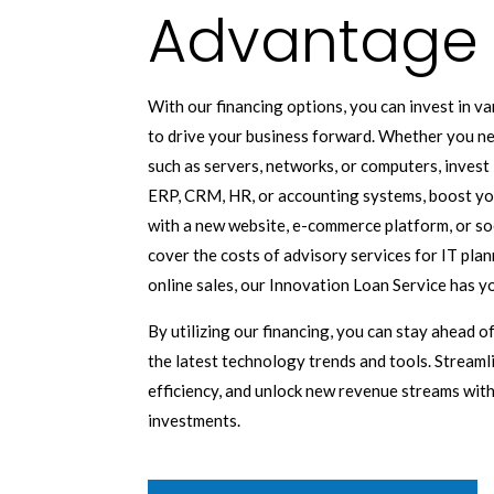
Advantage
With our financing options, you can invest in v
to drive your business forward. Whether you n
such as servers, networks, or computers, invest 
ERP, CRM, HR, or accounting systems, boost you
with a new website, e-commerce platform, or so
cover the costs of advisory services for IT plann
online sales, our Innovation Loan Service has y
By utilizing our financing, you can stay ahead 
the latest technology trends and tools. Stream
efficiency, and unlock new revenue streams wit
investments.