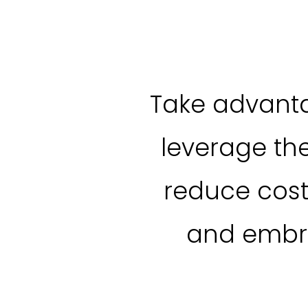
Take advanta
leverage th
reduce cost
and embra