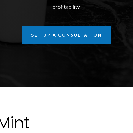
profitability.
SET UP A CONSULTATION
Mint