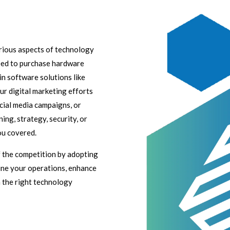
arious aspects of technology
eed to purchase hardware
in software solutions like
r digital marketing efforts
cial media campaigns, or
ing, strategy, security, or
ou covered.
of the competition by adopting
line your operations, enhance
h the right technology