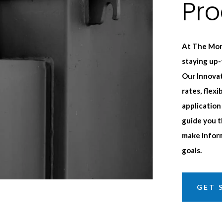
Pr
At The Mon
staying up
Our Innovat
rates, flex
application
guide you t
make inform
goals.
GET 