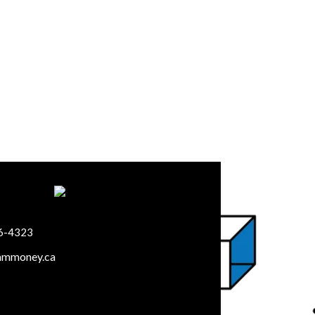
66-4323
ammoney.ca