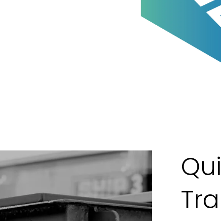
Qui
Tr