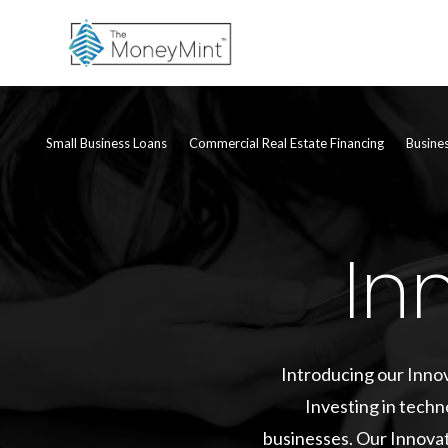
Small Business Loans
Commercial Real Estate Financing
Busine
In
Introducing our Innov
Investing in techn
businesses. Our Innovat