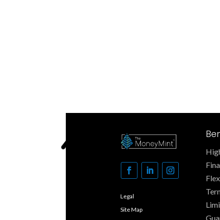
Ben
High
Fin
Fle
Ter
Legal
Limi
Site Map
Gua