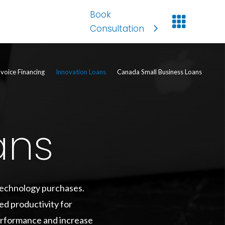
Book

Consultation
nvoice Financing
Innovation Loans
Canada Small Business Loans
ans
 technology purchases.
ed productivity for
performance and increase