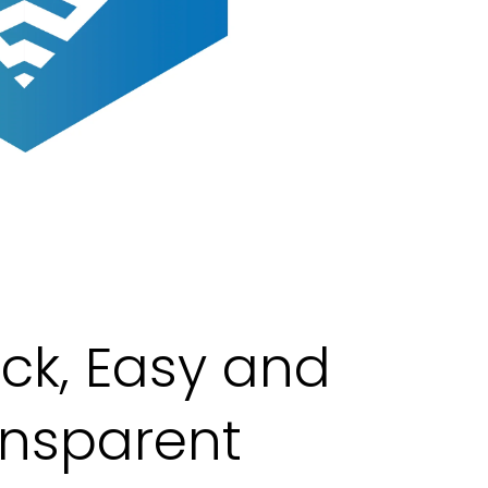
ck, Easy and
ansparent