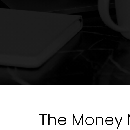
The Money 