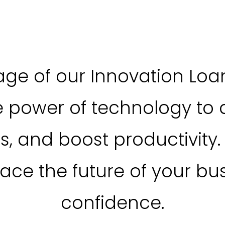
ge of our Innovation Loa
e power of technology to d
s, and boost productivity.
ce the future of your bus
confidence.