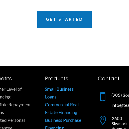
GET STARTED
efits
Products
Contact
er Level of
Small Business

(905) 3
ancing
Loans
xible Repayment
Commercial Real
info@te
ms
Estate Financing

2600
ted Personal
Business Purchase
Skymark
rantee
Financing
Avenue