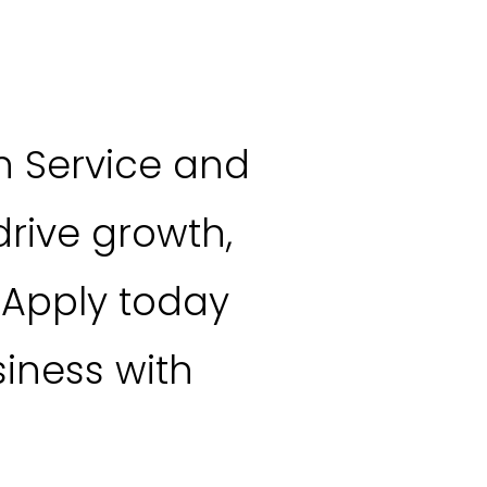
n Service and
rive growth,
 Apply today
iness with