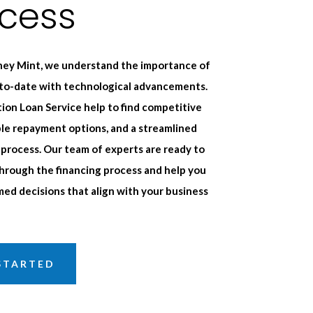
ocess
ey Mint, we understand the importance of
-to-date with technological advancements.
ion Loan Service help to find competitive
ible repayment options, and a streamlined
 process. Our team of experts are ready to
hrough the financing process and help you
ed decisions that align with your business
STARTED