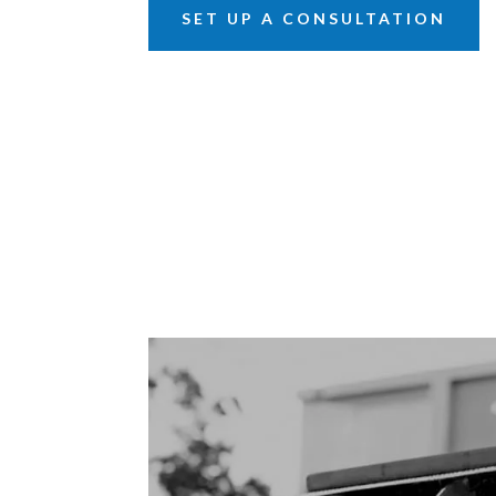
SET UP A CONSULTATION