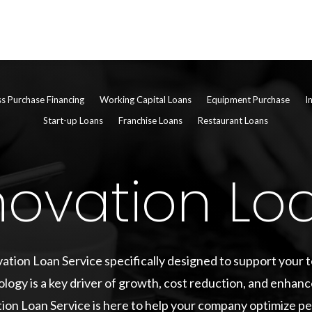
ss Purchase Financing
Working Capital Loans
Equipment Purchase
I
Start-up Loans
Franchise Loans
Restaurant Loans
novation Lo
ation Loan Service specifically designed to support your
ology is a key driver of growth, cost reduction, and enhanc
ion Loan Service is here to help your company optimize 