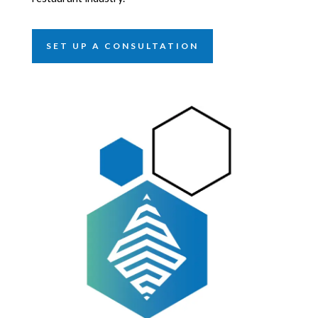
SET UP A CONSULTATION