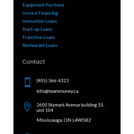
Equipment Purchase
Invoice Financing
Innovation Loans
Start-up Loans
Franchise Loans
Restaurant Loans
Contact

(905) 366-4323
info@teammoney.ca

2600 Skymark Avenue building 10,
unit 104
Mississauga, ON L4W5B2