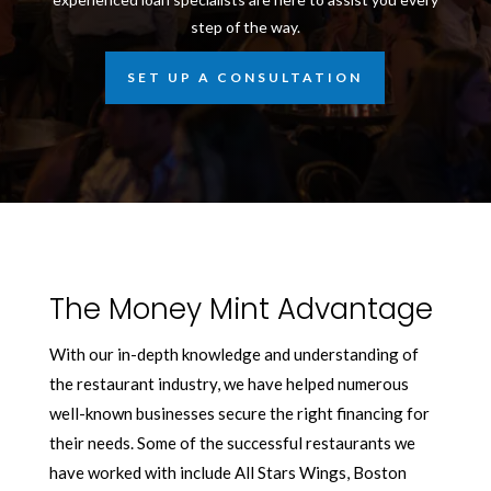
step of the way.
SET UP A CONSULTATION
The Money Mint Advantage
With our in-depth knowledge and understanding of
the restaurant industry, we have helped numerous
well-known businesses secure the right financing for
their needs. Some of the successful restaurants we
have worked with include All Stars Wings, Boston