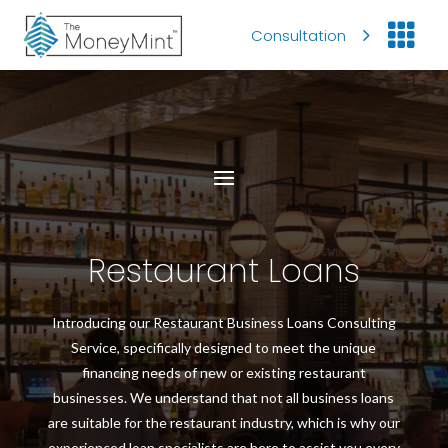

Consultation
Restaurant Loans
Introducing our Restaurant Business Loans Consulting
Service, specifically designed to meet the unique
financing needs of new or existing restaurant
businesses. We understand that not all business loans
are suitable for the restaurant industry, which is why our
experienced loan specialists are here to assist you every