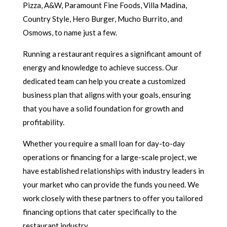
Pizza, A&W, Paramount Fine Foods, Villa Madina,
Country Style, Hero Burger, Mucho Burrito, and
Osmows, to name just a few.
Running a restaurant requires a significant amount of
energy and knowledge to achieve success. Our
dedicated team can help you create a customized
business plan that aligns with your goals, ensuring
that you have a solid foundation for growth and
profitability.
Whether you require a small loan for day-to-day
operations or financing for a large-scale project, we
have established relationships with industry leaders in
your market who can provide the funds you need. We
work closely with these partners to offer you tailored
financing options that cater specifically to the
restaurant industry.