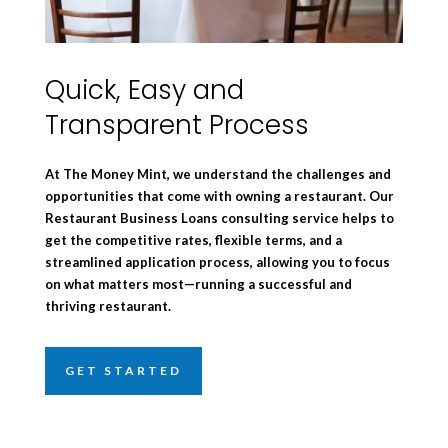
Quick, Easy and
Transparent Process
At The Money Mint, we understand the challenges and
opportunities that come with owning a restaurant. Our
Restaurant Business Loans consulting service helps to
get the competitive rates, flexible terms, and a
streamlined application process, allowing you to focus
on what matters most—running a successful and
thriving restaurant.
GET STARTED