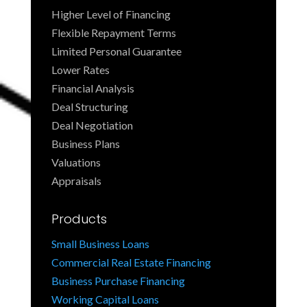
Higher Level of Financing
Flexible Repayment Terms
Limited Personal Guarantee
Lower Rates
Financial Analysis
Deal Structuring
Deal Negotiation
Business Plans
Valuations
Appraisals
Products
Small Business Loans
Commercial Real Estate Financing
Business Purchase Financing
Working Capital Loans