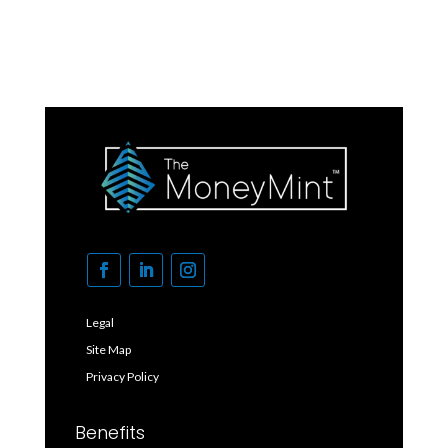
Legal
Site Map
Privacy Policy
Benefits