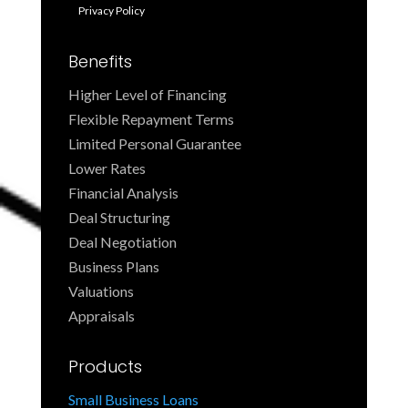
Privacy Policy
Benefits
Higher Level of Financing
Flexible Repayment Terms
Limited Personal Guarantee
Lower Rates
Financial Analysis
Deal Structuring
Deal Negotiation
Business Plans
Valuations
Appraisals
Products
Small Business Loans