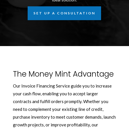
SET UP A CONSULTATION
The Money Mint Advantage
Our Invoice Financing Service guide you to increase
your cash flow, enabling you to accept larger
contracts and fulfill orders promptly. Whether you
need to complement your existing line of credit,
purchase inventory to meet customer demands, launch
growth projects, or improve profitability, our