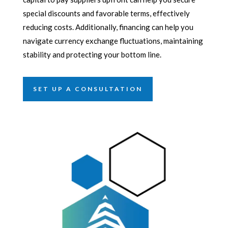
special discounts and favorable terms, effectively
reducing costs. Additionally, financing can help you
navigate currency exchange fluctuations, maintaining
stability and protecting your bottom line.
SET UP A CONSULTATION