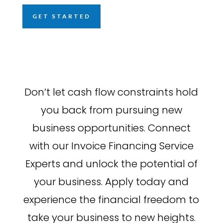
GET STARTED
Don’t let cash flow constraints hold
you back from pursuing new
business opportunities. Connect
with our Invoice Financing Service
Experts and unlock the potential of
your business. Apply today and
experience the financial freedom to
take your business to new heights.