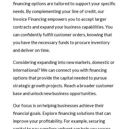
financing options are tailored to support your specific
needs. By complementing your line of credit, our
Invoice Financing empowers you to accept larger
contracts and expand your business capabilities. You
can confidently fulfill customer orders, knowing that
you have the necessary funds to procure inventory
and deliver on time.
Considering expanding into new markets, domestic or
international? We can connect you with financing
options that provide the capital needed to pursue
strategic growth projects. Reach a broader customer
base and unlock new business opportunities.
Our focus is on helping businesses achieve their
financial goals. Explore financing solutions that can
improve your profitability. For example, securing
capital to pay suppliers upfront can help you secure