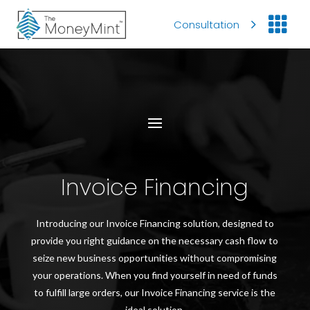

Consultation
Invoice Financing
Introducing our Invoice Financing solution, designed to
provide you right guidance on the necessary cash flow to
seize new business opportunities without compromising
your operations. When you find yourself in need of funds
to fulfill large orders, our Invoice Financing service is the
ideal solution.