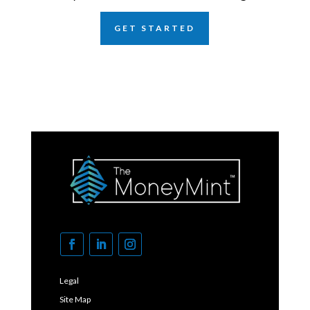
GET STARTED
Legal
Site Map