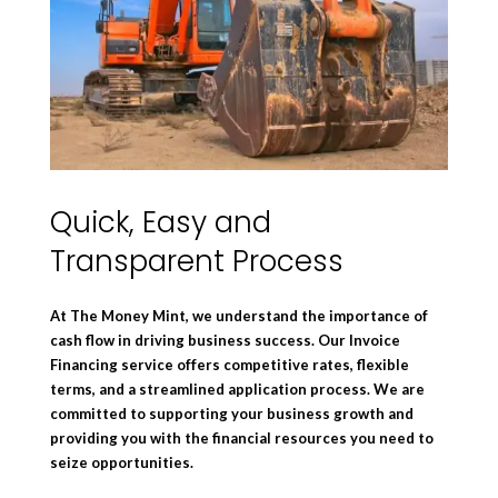
Quick, Easy and
Transparent Process
At The Money Mint, we understand the importance of
cash flow in driving business success. Our Invoice
Financing service offers competitive rates, flexible
terms, and a streamlined application process. We are
committed to supporting your business growth and
providing you with the financial resources you need to
seize opportunities.