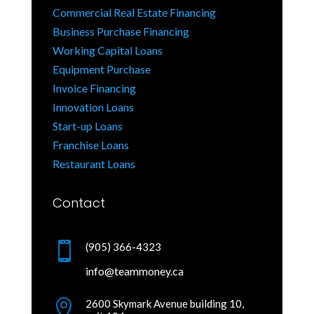
Commercial Real Estate Financing
Business Purchase Financing
Working Capital Loans
Equipment Purchase
Invoice Financing
Innovation Loans
Start-up Loans
Franchise Loans
Restaurant Loans
Contact

(905) 366-4323
info@teammoney.ca

2600 Skymark Avenue building 10,