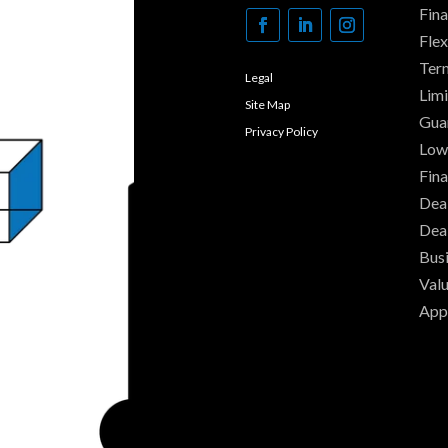
Fin
Fle
Ter
Legal
Limi
Site Map
Gua
Privacy Policy
Low
Fina
Deal
Dea
Busi
Valu
App