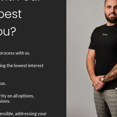
best
ou?
process with us.
ing the lowest interest
cus.
ty on all options,
sions.
ssible, addressing your