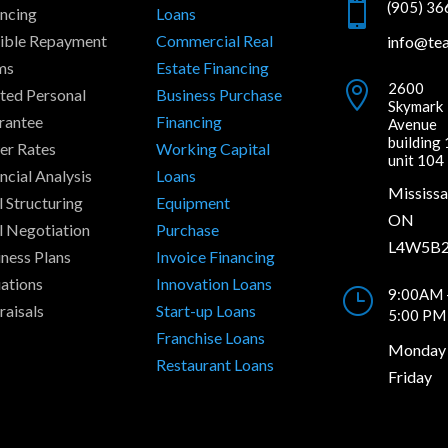

(905) 3
ancing
Loans
xible Repayment
Commercial Real
info@te
ms
Estate Financing

2600
ted Personal
Business Purchase
Skymark
rantee
Financing
Avenue
building 
er Rates
Working Capital
unit 104
ncial Analysis
Loans
Mississa
 Structuring
Equipment
ON
l Negotiation
Purchase
L4W5B
ness Plans
Invoice Financing
ations
Innovation Loans
}
9:00AM 
raisals
Start-up Loans
5:00 PM
Franchise Loans
Monday 
Restaurant Loans
Friday