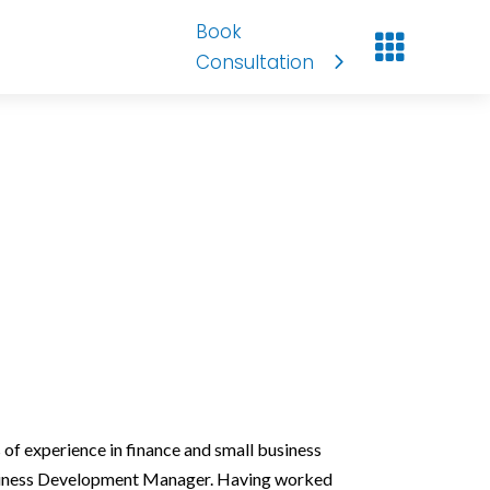
Book

Consultation
 of experience in finance and small business
Business Development Manager. Having worked