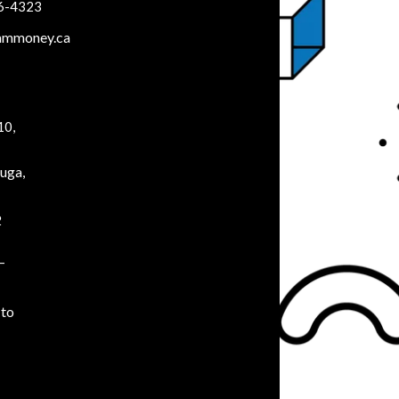
66-4323
ammoney.ca
10,
uga,
2
–
to