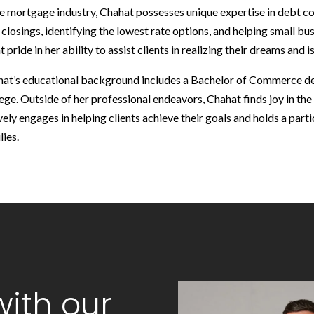
he mortgage industry, Chahat possesses unique expertise in debt con
 closings, identifying the lowest rate options, and helping small bu
t pride in her ability to assist clients in realizing their dreams and
at’s educational background includes a Bachelor of Commerce 
ege. Outside of her professional endeavors, Chahat finds joy in the m
vely engages in helping clients achieve their goals and holds a parti
lies.
ith our