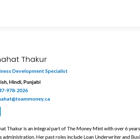
ahat Thakur
iness Development Specialist
ish, Hindi, Punjabi
47-978-2026
hahat@teammoney.ca
at Thakur is an integral part of The Money Mint with over 6 years
s administration. Her past roles include Loan Underwriter and 