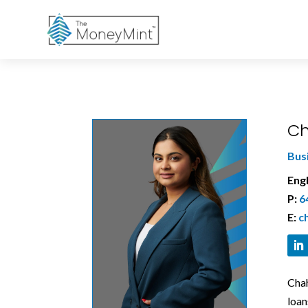
Ch
Bus
Engl
P:
6
E:
c
Chah
loan