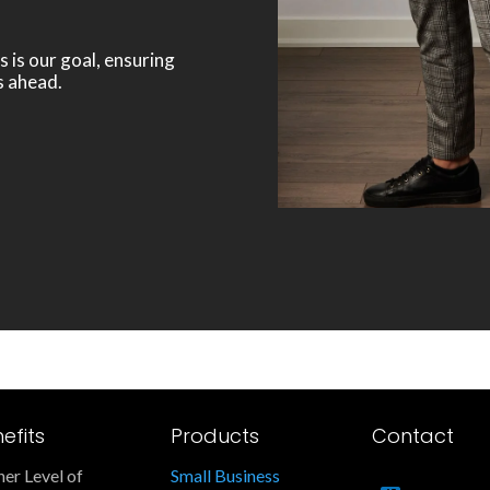
s is our goal, ensuring
s ahead.
efits
Products
Contact
er Level of
Small Business