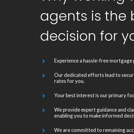
agents is the 
decision for y
Experience a hassle-free mortgage 
E
Our dedicated efforts lead to secur
E
rates for you.
Your best interest is our primary fo
E
We provide expert guidance and clari
E
enabling you to make informed deci
We are committed to remaining acce
E