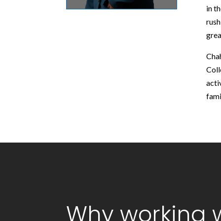
in t
rush
grea
Chah
Coll
acti
fami
Why working w