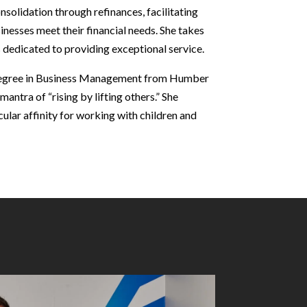
solidation through refinances, facilitating
sinesses meet their financial needs. She takes
 is dedicated to providing exceptional service.
degree in Business Management from Humber
antra of “rising by lifting others.” She
cular affinity for working with children and