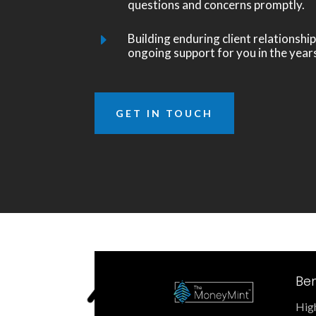
questions and concerns promptly.
Building enduring client relationship
E
ongoing support for you in the year
GET IN TOUCH
Ben
High